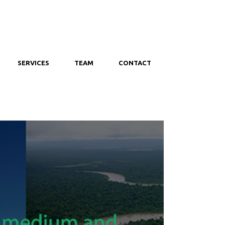
SERVICES
TEAM
CONTACT