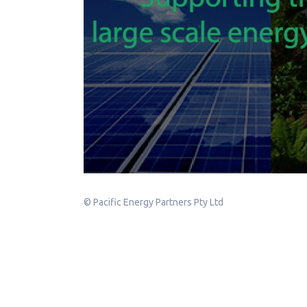
© Pacific Energy Partners Pty Ltd