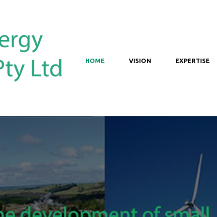
HOME
VISION
EXPERTISE